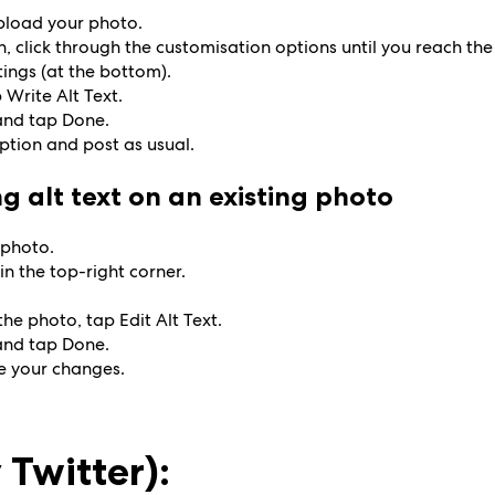
upload your photo.
, click through the customisation options until you reach the
ings (at the bottom).
p Write Alt Text.
 and tap Done.
aption and post as usual.
g alt text on an existing photo
 photo.
in the top-right corner.
the photo, tap Edit Alt Text.
 and tap Done.
e your changes.
 Twitter):