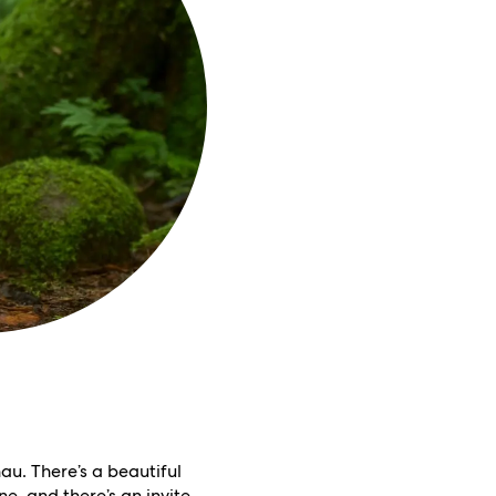
u. There’s a beautiful
e, and there’s an invite