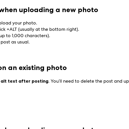
t when uploading a new photo
upload your photo.
ick +ALT (usually at the bottom right).
(up to 1,000 characters).
 post as usual.
 on an existing photo
 alt text after posting
. You’ll need to delete the post and 