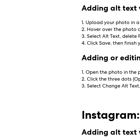
Adding alt tex
1. Upload your photo in a
2. Hover over the photo a
3. Select Alt Text, delet
4. Click Save, then finish 
Adding or editin
1. Open the photo in the 
2. Click the three dots (O
3. Select Change Alt Text,
Instagram:
Adding alt tex