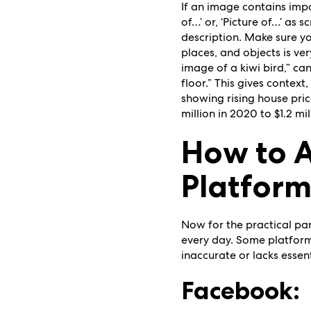
If an image contains impor
of…’ or, ‘Picture of…’ as
description. Make sure y
places, and objects is ver
image of a kiwi bird,” can
floor.” This gives context
showing rising house pric
million in 2020 to $1.2 m
How to A
Platfor
Now for the practical par
every day. Some platforms
inaccurate or lacks essent
Facebook: