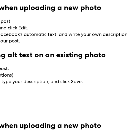
t when uploading a new photo
 post.
nd click Edit.
e Facebook’s automatic text, and write your own description.
your post.
g alt text on an existing photo
post.
ptions).
 type your description, and click Save.
t when uploading a new photo