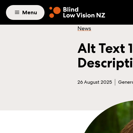
Skip to main content
Menu
News
Alt Text
Descript
26 August 2025
Gener