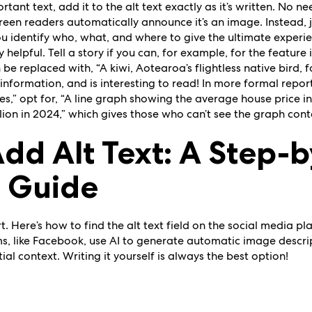
tant text, add it to the alt text exactly as it’s written. No nee
 screen readers automatically announce it’s an image. Instead, 
ou identify who, what, and where to give the ultimate exper
y helpful. Tell a story if you can, for example, for the featur
 be replaced with, “A kiwi, Aotearoa’s flightless native bird, 
, information, and is interesting to read! In more formal repor
es,” opt for, “A line graph showing the average house price in
illion in 2024,” which gives those who can’t see the graph con
dd Alt Text: A Step-
m Guide
t. Here’s how to find the alt text field on the social media p
, like Facebook, use AI to generate automatic image descript
ial context. Writing it yourself is always the best option!