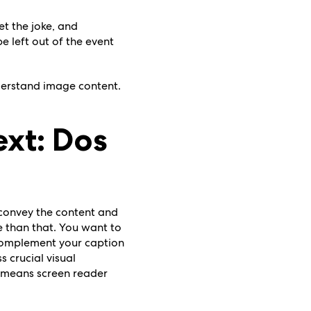
et the joke, and
e left out of the event
nderstand image content.
ext: Dos
o convey the content and
 than that. You want to
 complement your caption
s crucial visual
o means screen reader