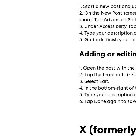
1. Start a new post and 
2. On the New Post screen
share. Tap Advanced Sett
3. Under Accessibility, ta
4. Type your description
5. Go back, finish your c
Adding or editin
1. Open the post with the
2. Tap the three dots (⋯) 
3. Select Edit.
4. In the bottom-right of 
5. Type your description
6. Tap Done again to sav
X (formerly