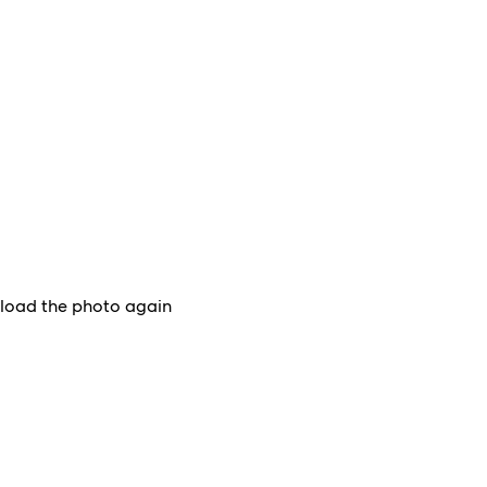
upload the photo again