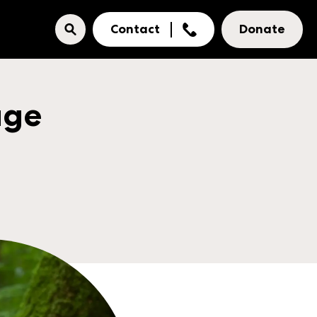
Contact
Donate
age