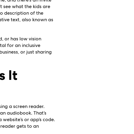
’t see what the kids are
o description of the
ative text, also known as
, or has low vision
tal for an inclusive
usiness, or just sharing
 It
ing a screen reader.
 an audiobook. That’s
 website’s or app’s code.
n reader gets to an