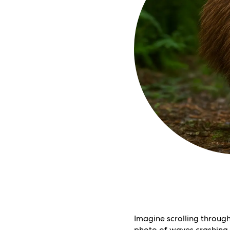
Imagine scrolling throug
photo of waves crashing o