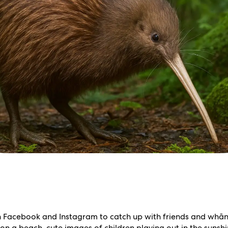
h Facebook and Instagram to catch up with friends and whāna
n a beach, cute images of children playing out in the sunshin