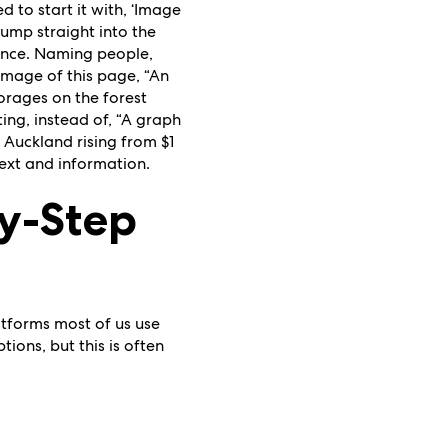
d to start it with, ‘Image
jump straight into the
ience. Naming people,
e image of this page, “An
forages on the forest
ting, instead of, “A graph
 Auckland rising from $1
text and information.
by-Step
latforms most of us use
ions, but this is often