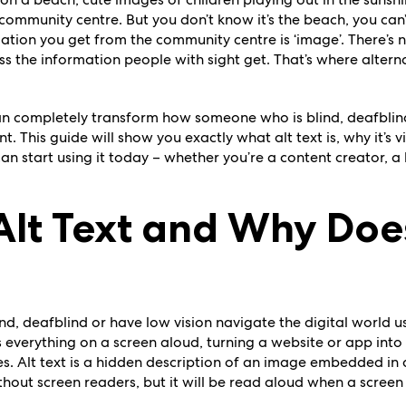
 community centre. But you don’t know it’s the beach, you can
ation you get from the community centre is ‘image’. There’s n
s the information people with sight get. That’s where altern
an completely transform how someone who is blind, deafblind
nt.
This guide will show you exactly what alt text is, why it’s vi
 start using it today – whether you’re a content creator, a b
Alt Text and Why Does
, deafblind or have low vision navigate the digital world us
 everything on a screen aloud, turning a website or app into
. Alt text is a hidden description of an image embedded in a
without screen readers, but it will be read aloud when a scree