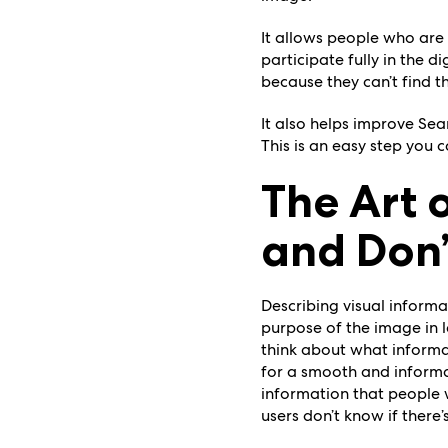
It allows people who are 
participate fully in the 
because they can’t find th
It also helps improve Se
This is an easy step you 
The Art 
and Don’
Describing visual informat
purpose of the image in 
think about what informa
for a smooth and informati
information that people w
users don’t know if there