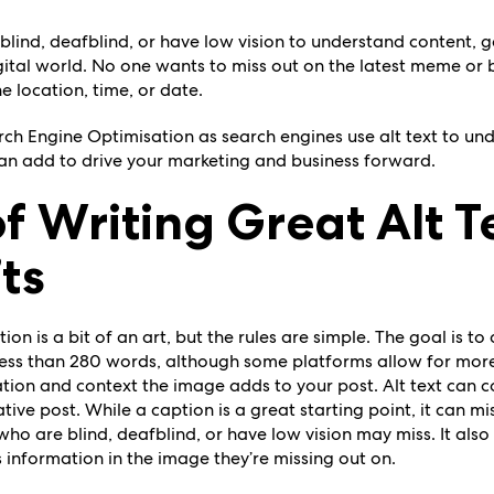
blind, deafblind, or have low vision to understand content, g
digital world. No one wants to miss out on the latest meme or b
e location, time, or date.
arch Engine Optimisation as search engines use alt text to u
can add to drive your marketing and business forward.
of Writing Great Alt T
ts
ion is a bit of an art, but the rules are simple. The goal is t
less than 280 words, although some platforms allow for more
tion and context the image adds to your post. Alt text can
ve post. While a caption is a great starting point, it can mis
ho are blind, deafblind, or have low vision may miss. It als
’s information in the image they’re missing out on.