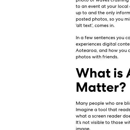
to an event at your local
up to and the only inform
posted photos, so you mis
‘alt text’, comes in.
In a few sentences you c
experiences
digital conte
Aotearoa, and how you can
photos with friends.
What is 
Matter?
Many people who are blind
Imagine a tool that reads
what a screen reader does
It’s not visible to those 
image.