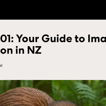
 101: Your Guide to Im
ion in NZ
al