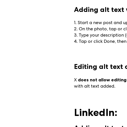
Adding alt tex
1. Start a new post and 
2. On the photo, tap or cl
3. Type your description 
4. Tap or click Done, then
Editing alt text
X
does not allow editing
with alt text added.
LinkedIn: