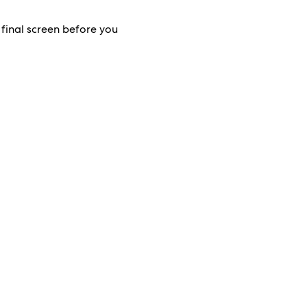
 final screen before you