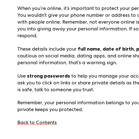
When you’re online, it’s important to protect your per
You wouldn’t give your phone number or address to a 
with people online. Remember, not everyone online is
you into giving away your personal information. If som
respond.
These details include your
full name, date of birth,
cautious on social media, dating apps, and online sh
personal information, that’s a warning sign.
Use
strong passwords
to help you manage your acco
ask you to click on links or share private details as 
is safe, talk to someone you trust.
Remember, your personal information belongs to you.
private keeps you protected.
Back to Contents