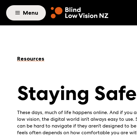
Skip to main content
Menu
Resources
Staying Safe
These days, much of life happens online. And if you a
low vision, the digital world isn’t always easy to use
can be hard to navigate if they aren’t designed to be
feels often depends on how comfortable you are wit