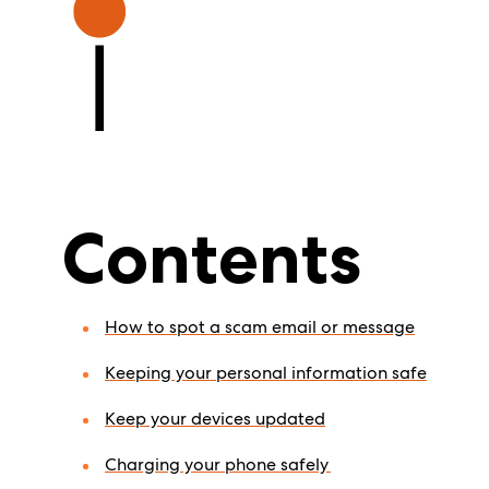
Contents
How to spot a scam email or message
Keeping your personal information safe
Keep your devices updated
Charging your phone safely