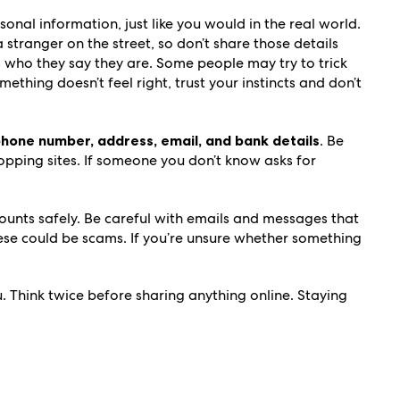
sonal information, just like you would in the real world.
stranger on the street, so don’t share those details
 who they say they are. Some people may try to trick
ething doesn’t feel right, trust your instincts and don’t
 phone number, address, email, and bank details
. Be
opping sites. If someone you don’t know asks for
unts safely. Be careful with emails and messages that
these could be scams. If you’re unsure whether something
 Think twice before sharing anything online. Staying