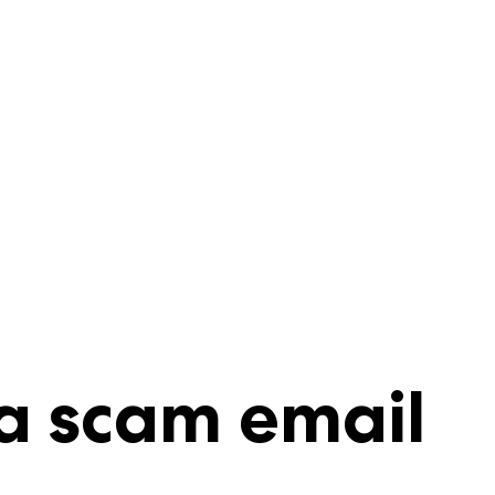
a scam email