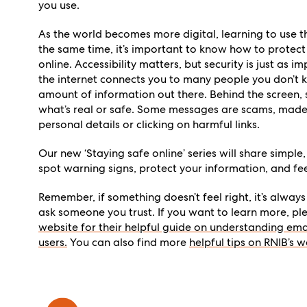
you use.
As the world becomes more digital, learning to use th
the same time, it’s important to know how to protect
online. Accessibility matters, but security is just as 
the internet connects you to many people you don’t k
amount of information out there. Behind the screen, s
what’s real or safe. Some messages are scams, made t
personal details or clicking on harmful links.
Our new ‘Staying safe online’ series will share simple,
spot warning signs, protect your information, and fe
Remember, if something doesn’t feel right, it’s alway
ask someone you trust. If you want to learn more, p
website for their helpful guide on understanding ema
users.
You can also find more
helpful tips on RNIB’s w