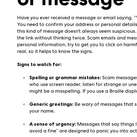
Have you ever received a message or email saying, “
You need to confirm your address or personal details 
this kind of message doesn’t always seem suspicious. 
the link without thinking twice. Scam emails and mes
personal information, try to get you to click on harm
real, so it helps to know the signs.
Signs to watch for:
Spelling or grammar mistakes:
Scam messages 
who use screen reader, listen for strange or une
might be a misspelling. If you use a Braille disp
Generic greetings:
Be wary of messages that sa
your name.
A sense of urgency:
Messages that say things l
avoid a fine” are designed to panic you into act