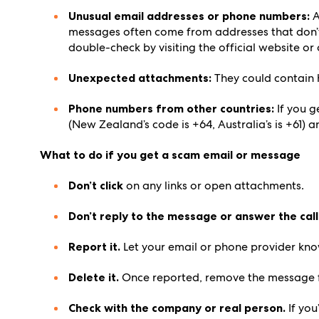
Unusual email addresses or phone numbers:
A
messages often come from addresses that don’t
double-check by visiting the official website o
Unexpected attachments:
They could contain 
Phone numbers from other countries:
If you g
(New Zealand’s code is +64, Australia’s is +61) a
What to do if you get a scam email or message
Don’t click
on any links or open attachments.
Don’t reply to the message or answer the call
Report it.
Let your email or phone provider know
Delete it.
Once reported, remove the message f
Check with the company or real person.
If you