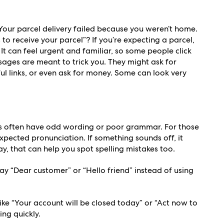
Your parcel delivery failed because you weren’t home.
to receive your parcel”? If you’re expecting a parcel,
It can feel urgent and familiar, so some people click
sages are meant to trick you. They might ask for
ful links, or even ask for money. Some can look very
often have odd wording or poor grammar. For those
xpected pronunciation. If something sounds off, it
lay, that can help you spot spelling mistakes too.
y “Dear customer” or “Hello friend” instead of using
ike “Your account will be closed today” or “Act now to
ing quickly.