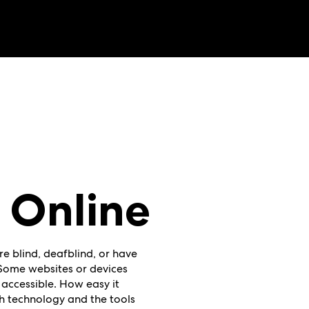
 Online
re blind, deafblind, or have
. Some websites or devices
 accessible. How easy it
h technology and the tools