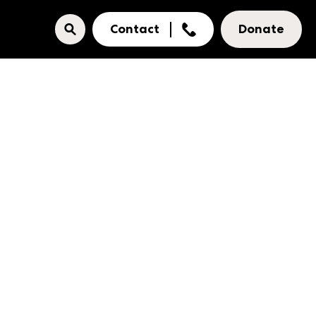
Contact
Donate