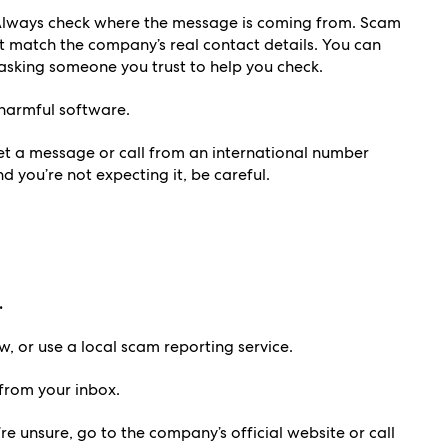
lways check where the message is coming from. Scam
 match the company’s real contact details. You can
r asking someone you trust to help you check.
harmful software.
et a message or call from an international number
nd you’re not expecting it, be careful.
.
, or use a local scam reporting service.
rom your inbox.
’re unsure, go to the company’s official website or call