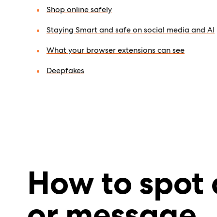
Shop online safely
Staying Smart and safe on social media and AI
What your browser extensions can see
Deepfakes
How to spot 
or message