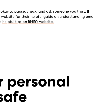
okay to pause, check, and ask someone you trust. If
a’s website for their helpful guide on understanding email
re
helpful tips on RNIB’s website.
r personal
safe