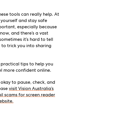
ese tools can really help. At
 yourself and stay safe
important, especially because
now, and there’s a vast
ometimes it’s hard to tell
o trick you into sharing
 practical tips to help you
el more confident online.
s okay to pause, check, and
lease
visit Vision Australia’s
il scams for screen reader
ebsite.