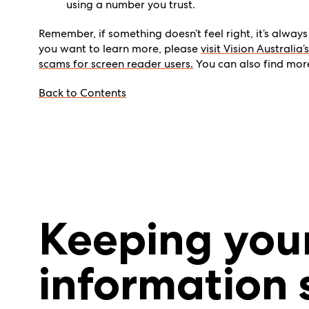
using a number you trust.
Remember, if something
doesn’t
feel right,
it’s
always 
you want to learn more, please
visit Vision Australi
scams for screen reader users.
You can also find mo
Back to Contents
Keeping you
information 