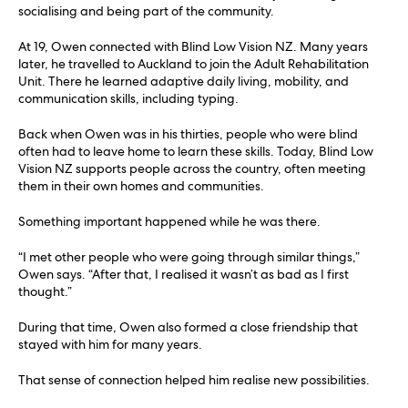
socialising and being part of the community.
At 19, Owen connected with Blind Low Vision NZ. Many years
later, he travelled to Auckland to join the Adult Rehabilitation
Unit. There he learned adaptive daily living, mobility, and
communication skills, including typing.
Back when Owen was in his thirties, people who were blind
often had to leave home to learn these skills. Today, Blind Low
Vision NZ supports people across the country, often meeting
them in their own homes and communities.
Something important happened while he was there.
“I met other people who were going through similar things,”
Owen says. “After that, I realised it wasn’t as bad as I first
thought.”
During that time, Owen also formed a close friendship that
stayed with him for many years.
That sense of connection helped him realise new possibilities.