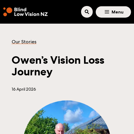
Skip to main content
Menu
Our Stories
Owen’s Vision Loss
Journey
16 April 2026