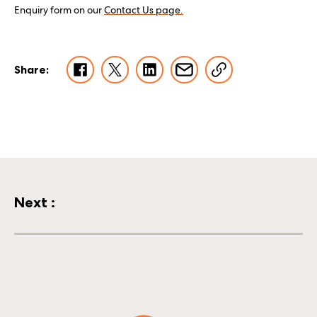
Enquiry form on our
Contact Us page.
Share:
Next
:
Wags and licks from Uno, Isha and Hamish!
18 February 2026