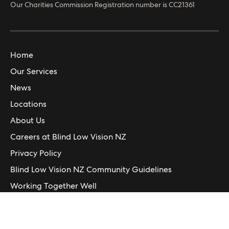
© Blind Low Vision NZ
2026
Blind Low Vision NZ is registered in New Zealand.
Our Charities Commission Registration number is CC21361
Home
Our Services
News
Locations
About Us
Careers at Blind Low Vision NZ
Privacy Policy