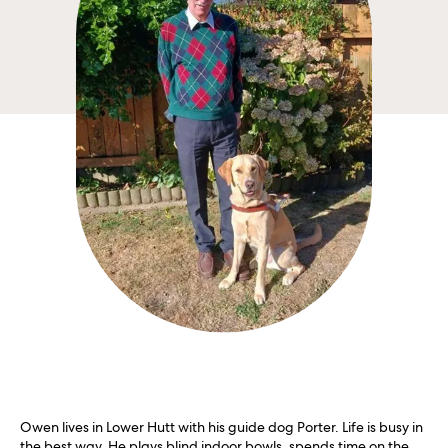
Owen lives in Lower Hutt with his guide dog Porter. Life is busy in
the best way. He plays blind indoor bowls, spends time on the