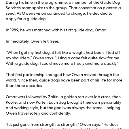
During his time in the programme, a member of the Guide Dog
Services team spoke to the group. That conversation planted a
seed. As Owen’s vision continued to change, he decided to
apply for a guide dog.
In 1989, he was matched with his first guide dog, Omar.
Immediately, Owen felt freer.
“When I got my first dog, it felt like a weight had been lifted off
my shoulders,” Owen says. “Using a cane felt quite slow for me.
With a guide dog, I could move more freely and more quickly.”
That first partnership changed how Owen moved through the
world. Since then, guide dogs have been part of his life for more
than three decades.
Omar was followed by Zoltin, a golden retriever lab cross, then
Poolie, and now Porter. Each dog brought their own personality
and working style, but the goal was always the same – helping
Owen travel safely and confidently.
“It’s just gone from strength to strength,” Owen says. “He does