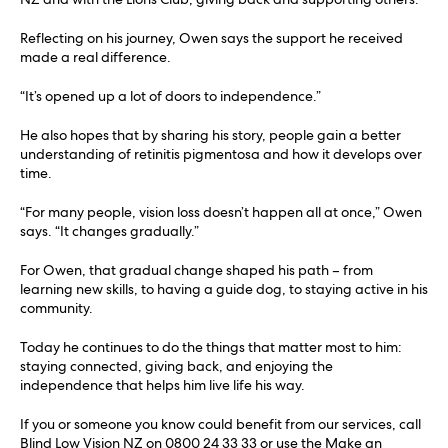
Reflecting on his journey, Owen says the support he received
made a real difference.
“It’s opened up a lot of doors to independence.”
He also hopes that by sharing his story, people gain a better
understanding of retinitis pigmentosa and how it develops over
time.
“For many people, vision loss doesn’t happen all at once,” Owen
says. “It changes gradually.”
For Owen, that gradual change shaped his path – from
learning new skills, to having a guide dog, to staying active in his
community.
Today he continues to do the things that matter most to him:
staying connected, giving back, and enjoying the
independence that helps him live life his way.
If you or someone you know could benefit from our services, call
Blind Low Vision NZ on 0800 24 33 33 or use the Make an