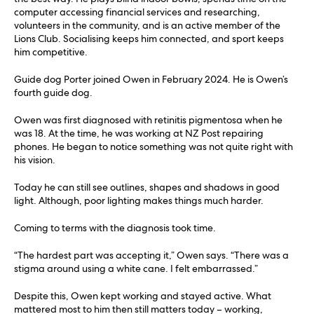
computer accessing financial services and researching,
volunteers in the community, and is an active member of the
Lions Club. Socialising keeps him connected, and sport keeps
him competitive.
Guide dog Porter joined Owen in February 2024. He is Owen’s
fourth guide dog.
Owen was first diagnosed with retinitis pigmentosa when he
was 18. At the time, he was working at NZ Post repairing
phones. He began to notice something was not quite right with
his vision.
Today he can still see outlines, shapes and shadows in good
light. Although, poor lighting makes things much harder.
Coming to terms with the diagnosis took time.
“The hardest part was accepting it,” Owen says. “There was a
stigma around using a white cane. I felt embarrassed.”
Despite this, Owen kept working and stayed active. What
mattered most to him then still matters today – working,