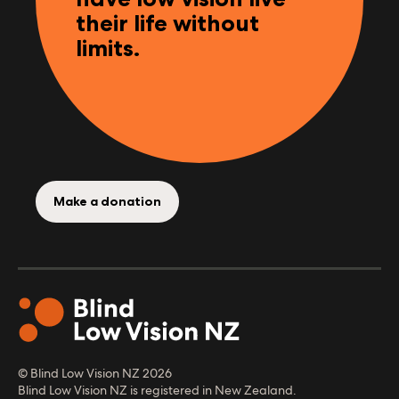
Help Kiwis who are
blind, deafblind or
have low vision live
their life without
limits.
Make a donation