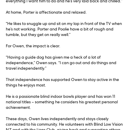
everything I want him to do and he’s very laid back and chilled.”
At home, Porter is affectionate and relaxed.
“He likes to snuggle up and sit on my lap in front of the TV when
he’s not working. Porter and Poolie have a bit of rough and
tumble, but they get on really well.”
For Owen, the impact is clear.
“Having a guide dog has given me a heck of a lot of
independence,” Owen says. “I can go out and do things and
travel independently.”
That independence has supported Owen to stay active in the
things he enjoys most.
He is a passionate blind indoor bowls player and has won 11
national titles – something he considers his greatest personal
achievement.
These days, Owen lives independently and stays closely
connected to his community. He volunteers with Blind Low Vision
NZ and with the Lions Club, giving back and supporting others.