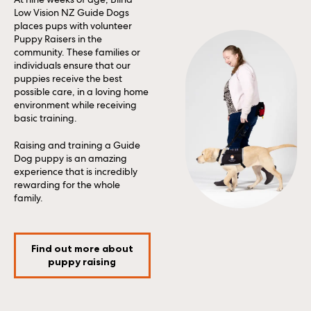
Low Vision NZ Guide Dogs
places pups with volunteer
Puppy Raisers in the
community. These families or
individuals ensure that our
puppies receive the best
possible care, in a loving home
environment while receiving
basic training.
Raising and training a Guide
Dog puppy is an amazing
experience that is incredibly
rewarding for the whole
family.
Find out more about
puppy raising