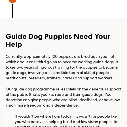
Guide Dog Puppies Need Your
Help
Currently, approximately 120 puppies are bred each year, of
which about one-third go on to become working guide dogs. It
takes two years of rigorous training for the puppies to become
guide dogs, involving an incredible team of skilled people:
nutritionists, breeders, trainers, carers and support workers.
Our guide dog programme relies solely on the generous support
of the public (that’s you!) to raise and train guide dogs. Your
donation can give people who are blind, deafblind, or have low
vision more freedom and independence.
“I wouldn’t be where I am today if it wasn’t for people like
you who believe in helping blind and low vision people like