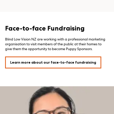
Face-to-face Fundraising
Blind Low Vision NZ are working with a professional marketing
organisation to visit members of the public at their homes to
give them the opportunity to become Puppy Sponsors.
Learn more about our face-to-face fundraising