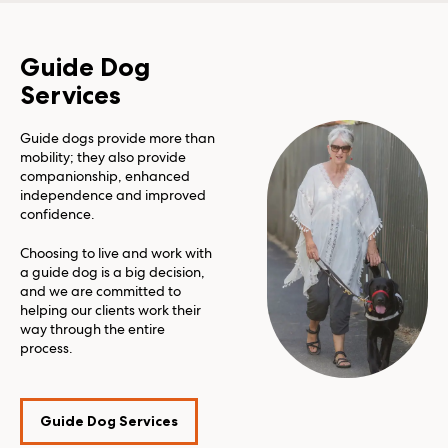
Guide Dog
Services
Guide dogs provide more than
mobility; they also provide
companionship, enhanced
independence and improved
confidence.
Choosing to live and work with
a guide dog is a big decision,
and we are committed to
helping our clients work their
way through the entire
process.
Guide Dog Services