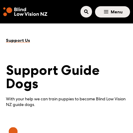
Skip to main content
Menu
Support Us
Support Guide
Dogs
With your help we can train puppies to become Blind Low Vision
NZ guide dogs.