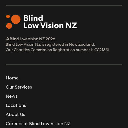
© Blind Low Vision NZ
2026
Blind Low Vision NZ is registered in New Zealand.
Our Charities Commission Registration number is CC21361
Home
Our Services
News
Locations
About Us
Careers at Blind Low Vision NZ