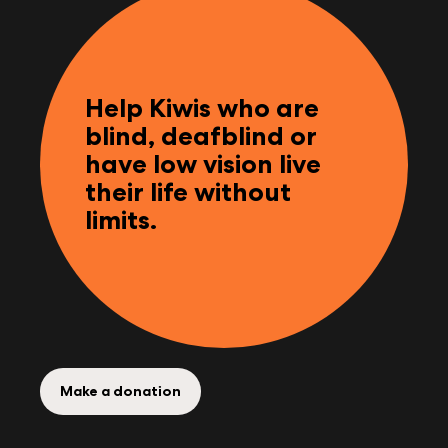
Help Kiwis who are
blind, deafblind or
have low vision live
their life without
limits.
Make a donation