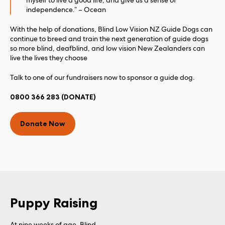
myself to live a good life, and give us a sense of
independence.” – Ocean
With the help of donations, Blind Low Vision NZ Guide Dogs can
continue to breed and train the next generation of guide dogs
so more blind, deafblind, and low vision New Zealanders can
live the lives they choose
Talk to one of our fundraisers now to sponsor a guide dog.
0800 366 283 (DONATE)
Donate Now
Puppy Raising
At nine weeks of age, Blind