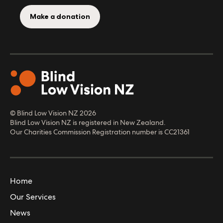
Make a donation
© Blind Low Vision NZ
2026
Blind Low Vision NZ is registered in New Zealand.
Our Charities Commission Registration number is CC21361
Home
Our Services
News