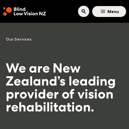
Skip to main content
Menu
Our Services
We are New
Zealand’s leading
provider of vision
rehabilitation.