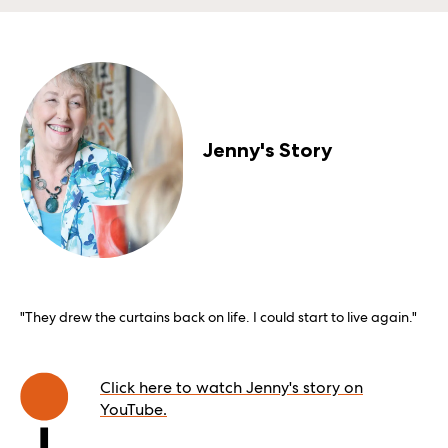
Jenny's Story
"They drew the curtains back on life. I could start to live again."
Click here to watch Jenny's story on
YouTube.