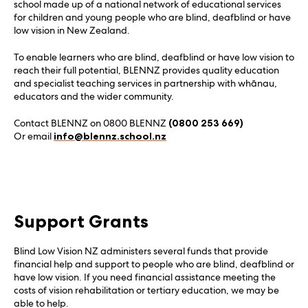
school made up of a national network of educational services
for children and young people who are blind, deafblind or have
low vision in New Zealand.
To enable learners who are blind, deafblind or have low vision to
reach their full potential, BLENNZ provides quality education
and specialist teaching services in partnership with whānau,
educators and the wider community.
Contact BLENNZ on 0800 BLENNZ
(0800 253 669)
Or email
info@blennz.school.nz
Support Grants
Blind Low Vision NZ administers several funds that provide
financial help and support to people who are blind, deafblind or
have low vision. If you need financial assistance meeting the
costs of vision rehabilitation or tertiary education, we may be
able to help.