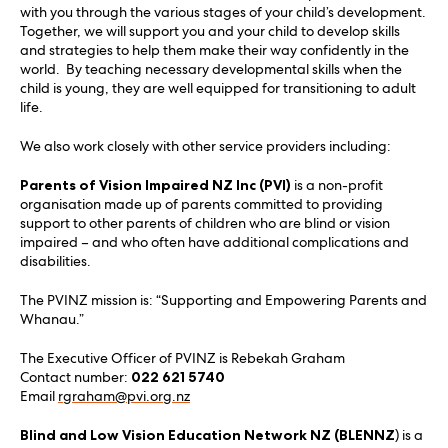
with you through the various stages of your child’s development.
Together, we will support you and your child to develop skills
and strategies to help them make their way confidently in the
world. By teaching necessary developmental skills when the
child is young, they are well equipped for transitioning to adult
life.
We also work closely with other service providers including:
Parents of Vision Impaired NZ Inc (PVI)
is a non-profit
organisation made up of parents committed to providing
support to other parents of children who are blind or vision
impaired – and who often have additional complications and
disabilities.
The PVINZ mission is: “Supporting and Empowering Parents and
Whanau.”
The Executive Officer of PVINZ is Rebekah Graham
Contact number:
022 621 5740
Email
rgraham@pvi.org.nz
Blind and Low Vision Education Network NZ (BLENNZ
) is a