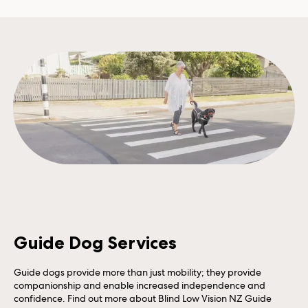
Guide Dog Services
Guide dogs provide more than just mobility; they provide
companionship and enable increased independence and
confidence. Find out more about Blind Low Vision NZ Guide