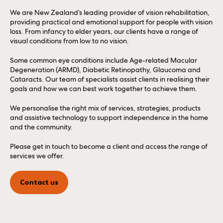
We are New Zealand’s leading provider of vision rehabilitation,
providing practical and emotional support for people with vision
loss. From infancy to elder years, our clients have a range of
visual conditions from low to no vision.
Some common eye conditions include Age-related Macular
Degeneration (ARMD), Diabetic Retinopathy, Glaucoma and
Cataracts. Our team of specialists assist clients in realising their
goals and how we can best work together to achieve them.
We personalise the right mix of services, strategies, products
and assistive technology to support independence in the home
and the community.
Please get in touch to become a client and access the range of
services we offer.
Contact us