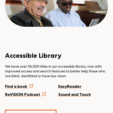
Accessible Library
We have over 36,000 titles in our accessible library, now with
improved access and search features to better help those who
are blind, deafblind or have low vision.
Find a book
EasyReader
ReVISION Podcast
Sound and Touch