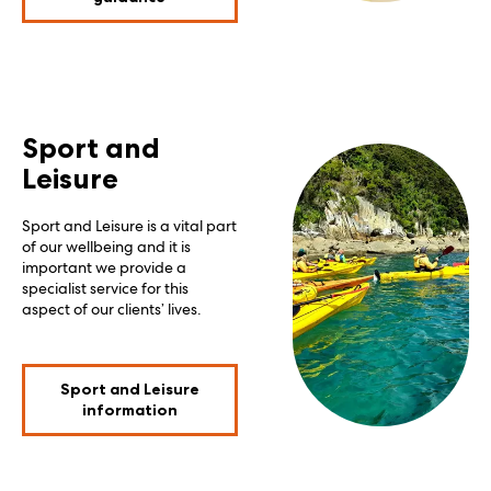
Sport and
Leisure
Sport and Leisure is a vital part
of our wellbeing and it is
important we provide a
specialist service for this
aspect of our clients’ lives.
Sport and Leisure
information