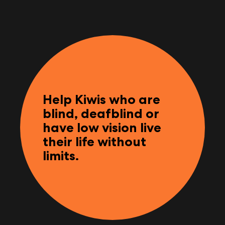
Help Kiwis who are
blind, deafblind or
have low vision live
their life without
limits.