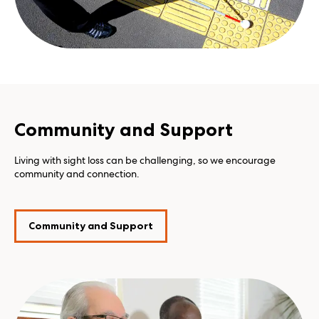
Community and Support
Living with sight loss can be challenging, so we encourage
community and connection.
Community and Support