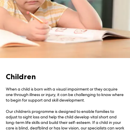
Children
When a child is born with a visual impairment or they acquire
one through illness or injury, it can be challenging to know where
to begin for support and skill development.
Our children’s programme is designed to enable families to
adjust to sight loss and help the child develop vital short and
long-term life skills and build their self-esteem. If a child in your
care is blind, deafblind or has low vision, our specialists can work