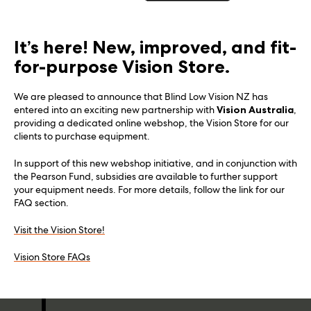
It’s here! New, improved, and fit-
for-purpose Vision Store.
We are pleased to announce that Blind Low Vision NZ has
entered into an exciting new partnership with
Vision Australia
,
providing a dedicated online webshop, the Vision Store for our
clients to purchase equipment.
In support of this new webshop initiative, and in conjunction with
the Pearson Fund, subsidies are available to further support
your equipment needs. For more details, follow the link for our
FAQ section.
Visit the Vision Store!
Vision Store FAQs