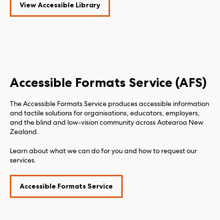
View Accessible Library
Accessible Formats Service (AFS)
The Accessible Formats Service produces accessible information
and tactile solutions for organisations, educators, employers,
and the blind and low-vision community across Aotearoa New
Zealand.
Learn about what we can do for you and how to request our
services.
Accessible Formats Service