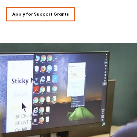
Apply for Support Grants