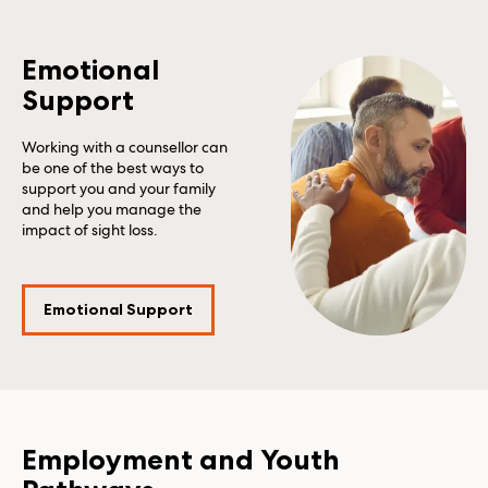
Emotional
Support
Working with a counsellor can
be one of the best ways to
support you and your family
and help you manage the
impact of sight loss.
Emotional Support
Employment and Youth