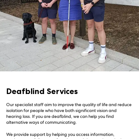
Deafblind Services
Our specialist staff aim to improve the quality of life and reduce
isolation for people who have both significant vision and
hearing loss. If you are deafblind, we can help you find
alternative ways of communicating.
We provide support by helping you access information,