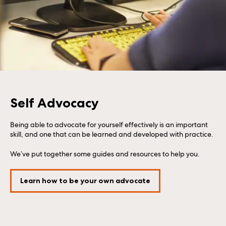
Self Advocacy
Being able to advocate for yourself effectively is an important
skill, and one that can be learned and developed with practice.
We’ve put together some guides and resources to help you.
Learn how to be your own advocate