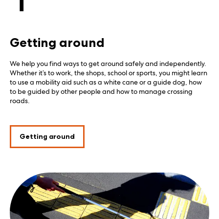
Getting around
We help you find ways to get around safely and independently.
Whether it’s to work, the shops, school or sports, you might learn
to use a mobility aid such as a white cane or a guide dog, how
to be guided by other people and how to manage crossing
roads.
Getting around