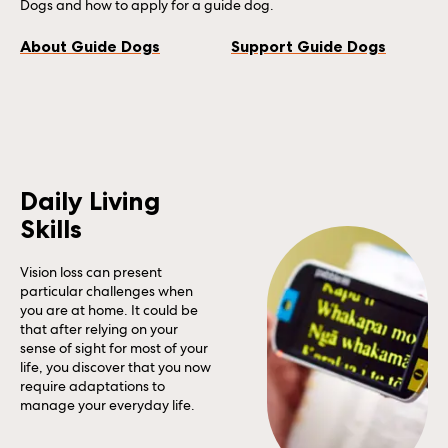
Dogs and how to apply for a guide dog.
About Guide Dogs
Support Guide Dogs
Daily Living
Skills
Vision loss can present
particular challenges when
you are at home. It could be
that after relying on your
sense of sight for most of your
life, you discover that you now
require adaptations to
manage your everyday life.