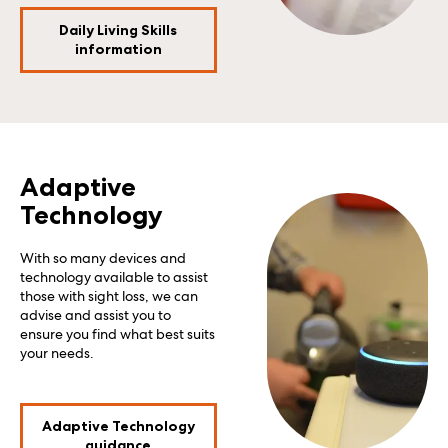
Daily Living Skills
information
Adaptive
Technology
With so many devices and
technology available to assist
those with sight loss, we can
advise and assist you to
ensure you find what best suits
your needs.
Adaptive Technology
guidance