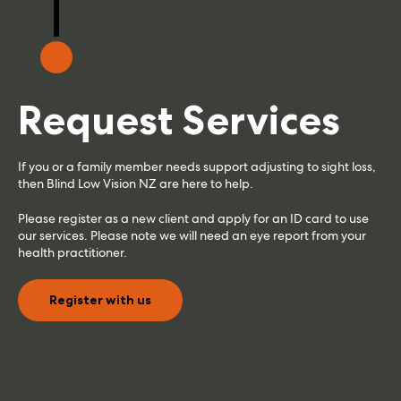
Request Services
If you or a family member needs support adjusting to sight loss,
then Blind Low Vision NZ are here to help.
Please register as a new client and apply for an ID card to use
our services. Please note we will need an eye report from your
health practitioner.
Register with us