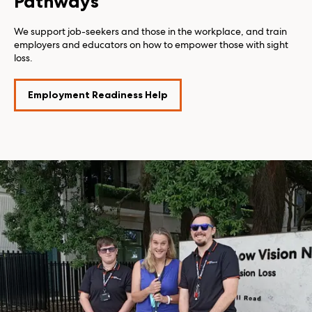
Pathways
We support job-seekers and those in the workplace, and train
employers and educators on how to empower those with sight
loss.
Employment Readiness Help