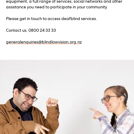
equipment, a full range of services, social networks and other
assistance you need to participate in your community.
Please get in touch to access deafblind services.
Contact us, 0800 24 33 33
generalenquiries@blindlowvision.org.nz