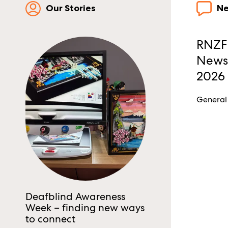
Our Stories
N
RNZFB
Newsl
2026
General
Deafblind Awareness
Week – finding new ways
to connect