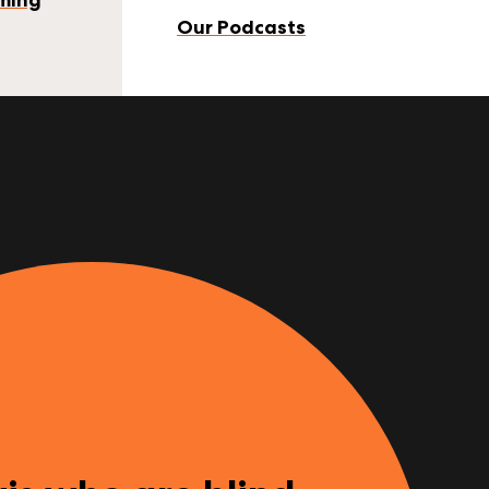
Our Podcasts