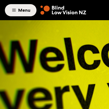
Skip to main content
Menu