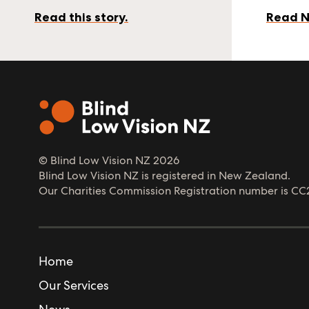
Read this story.
Read N
© Blind Low Vision NZ
2026
Blind Low Vision NZ is registered in New Zealand.
Our Charities Commission Registration number is CC
Home
Our Services