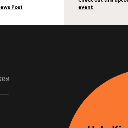
ews Post
event
21361