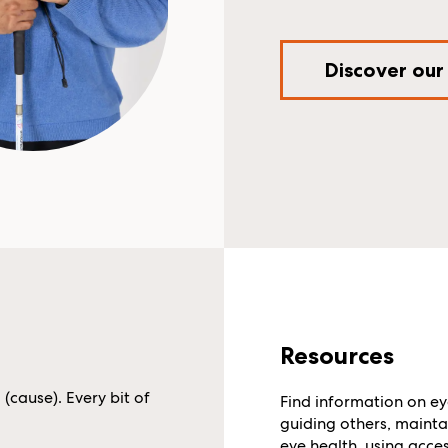
Discover our
Resources
cause). Every bit of
Find information on ey
guiding others, mainta
eye health, using acces