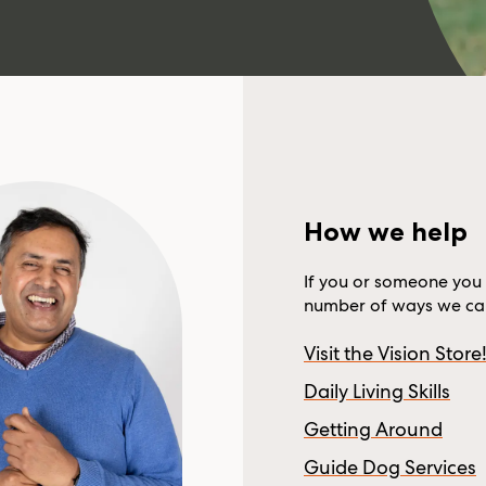
How we help
If you or someone you 
number of ways we can
Visit the Vision Store
Daily Living Skills
Getting Around
Guide Dog Services