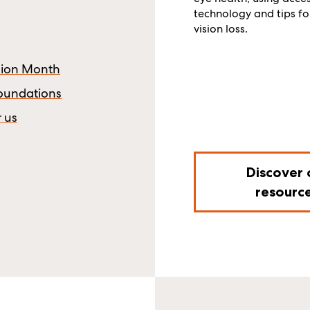
technology and tips for
vision loss.
ision Month
Foundations
r us
Discover 
resourc