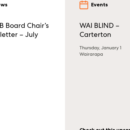
ews
Events
 Board Chair’s
WAI BLIND –
etter – July
Carterton
Thursday, January 1
Wairarapa
Check out this upc