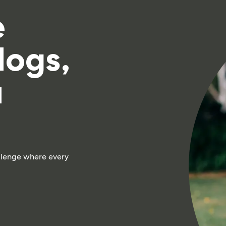
e
dogs,
a
llenge where every