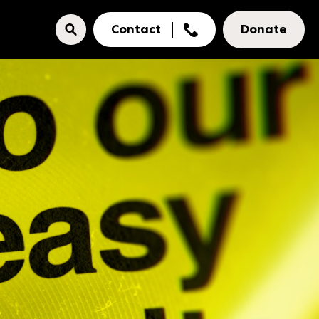
Contact
Donate