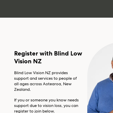
Register with Blind Low
Vision NZ
Blind Low Vision NZ provides
support and services to people of
all ages across Aotearoa, New
Zealand.
If you or someone you know needs
support due to vision loss, you can
register to join below.