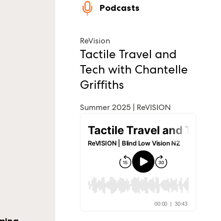
Podcasts
ReVision
Tactile Travel and
Tech with Chantelle
Griffiths
Summer 2025 | ReVISION
oming