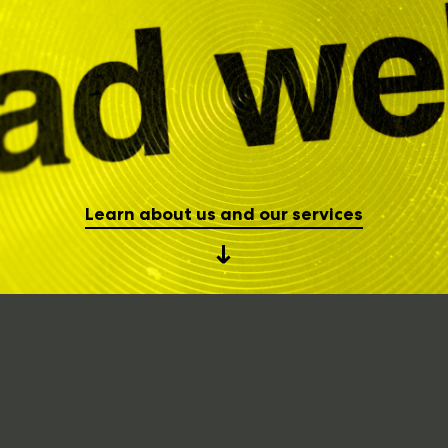
Learn about us and our services