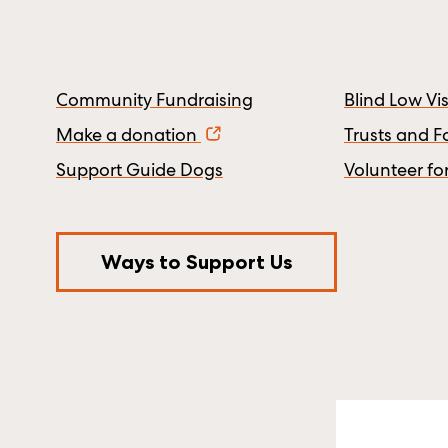
Community Fundraising
Blind Low V
Make a donation
Trusts and 
Support Guide Dogs
Volunteer fo
Ways to Support Us