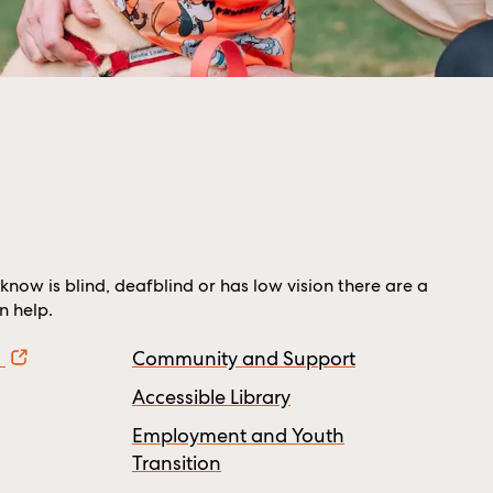
know is blind, deafblind or has low vision there are a
 help.
!
Community and Support
Accessible Library
Employment and Youth
Transition