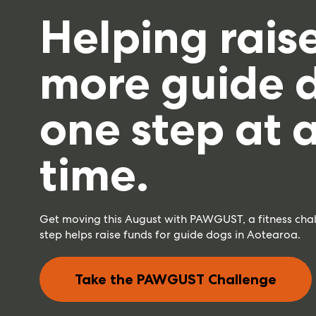
Helping rais
more guide 
one step at 
time.
Get moving this August with PAWGUST, a fitness cha
step helps raise funds for guide dogs in Aotearoa.
Take the PAWGUST Challenge