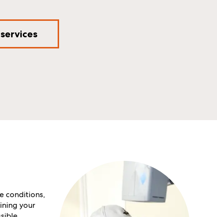
 services
e conditions,
ining your
sible