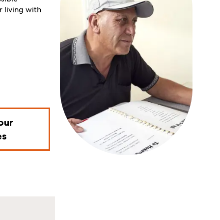
 living with
our
es