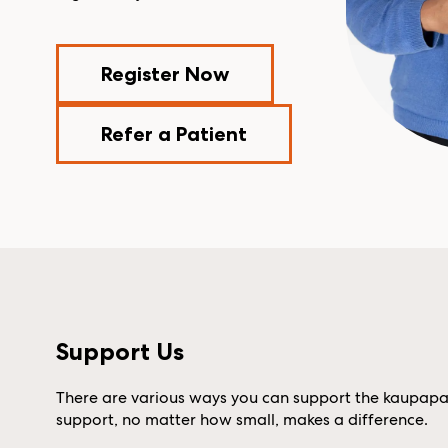
Register Now
Refer a Patient
Support Us
There are various ways you can support the kaupapa (
support, no matter how small, makes a difference.