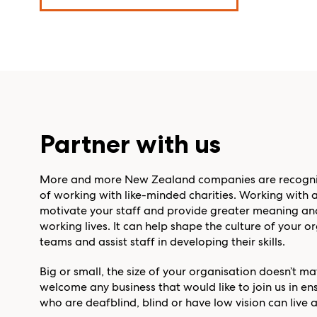
Partner with us
More and more New Zealand companies are recogni
of working with like-minded charities. Working with a
motivate your staff and provide greater meaning and
working lives. It can help shape the culture of your 
teams and assist staff in developing their skills.
Big or small, the size of your organisation doesn’t m
welcome any business that would like to join us in 
who are deafblind, blind or have low vision can live a 