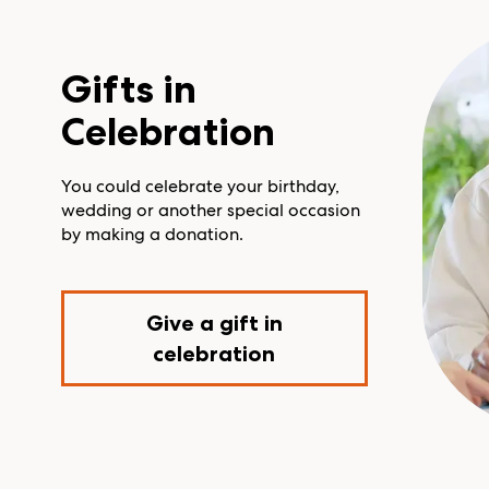
Gifts in
Celebration
You could celebrate your birthday,
wedding or another special occasion
by making a donation.
Give a gift in
celebration