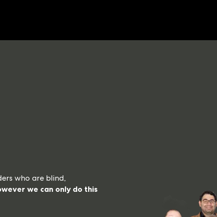
ers who are blind,
wever we can only do this