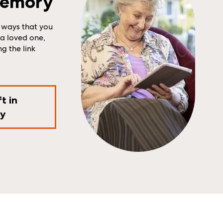
Memory
 ways that you
a loved one,
ng the link
t in
y