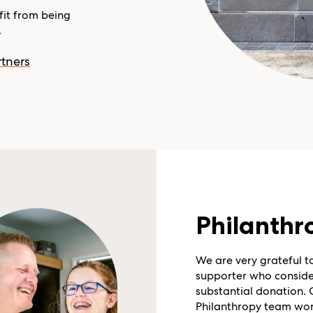
it from being
.
tners
Philanthr
We are very grateful t
supporter who conside
substantial donation. 
Philanthropy team wor