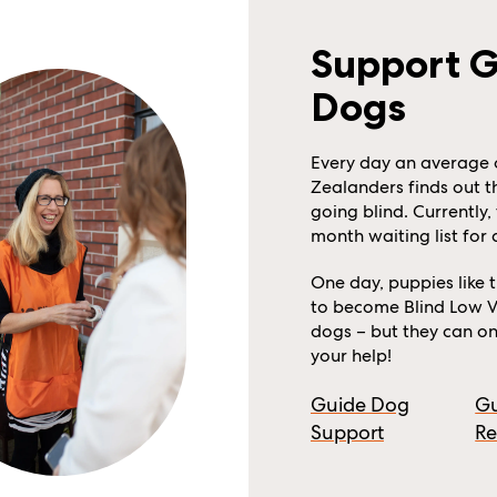
Support 
Dogs
Every day an average 
Zealanders finds out t
going blind. Currently, 
month waiting list for
One day, puppies like 
to become Blind Low V
dogs – but they can onl
your help!
Guide Dog
G
Support
Re