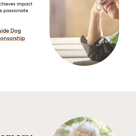
achieves impact
re passionate
uide Dog
onsorship