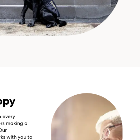
opy
o every
rs making a
Our
ks with you to