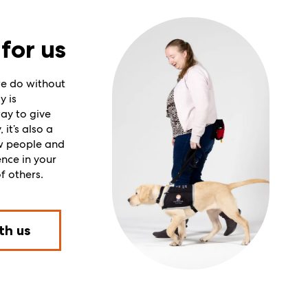
for us
e do without
y is
ay to give
it’s also a
w people and
ence in your
f others.
th us