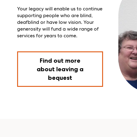
Your legacy will enable us to continue
supporting people who
are blind,
deafblind or have low vision.
Your
generosity will
fund a wide range of
services for years to come.
Find out more
about leaving a
bequest