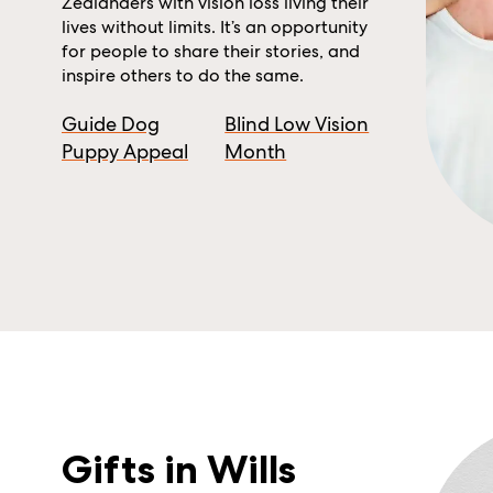
Zealanders with vision loss living their
lives without limits. It’s an opportunity
for people to share their stories, and
inspire others to do the same.
Guide Dog
Blind Low Vision
Puppy Appeal
Month
Gifts in Wills