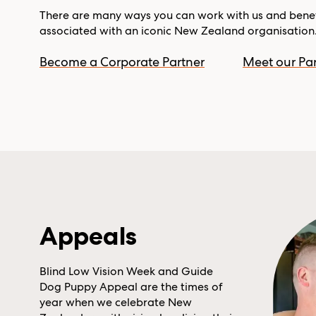
There are many ways you can work with us and benef
associated with an iconic New Zealand organisation
Become a Corporate Partner
Meet our Par
Appeals
Blind Low Vision Week and Guide
Dog Puppy Appeal are the times of
year when we celebrate New