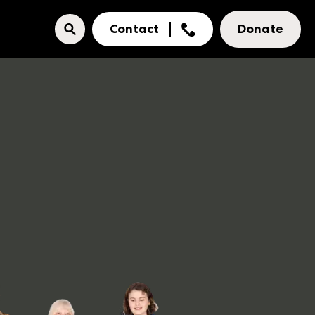
Contact
Donate