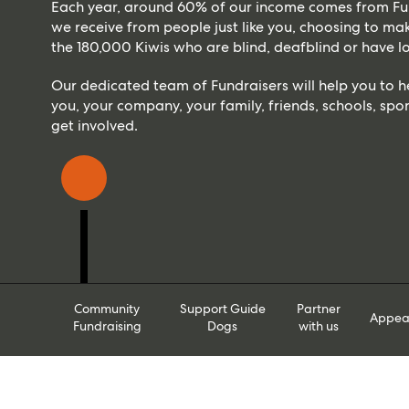
Each year, around 60% of our income comes from Fun
we receive from people just like you, choosing to make
the 180,000 Kiwis who are blind, deafblind or have lo
Our dedicated team of Fundraisers will help you to 
you, your company, your family, friends, schools, spor
get involved.
Community
Support Guide
Partner
Appea
Fundraising
Dogs
with us