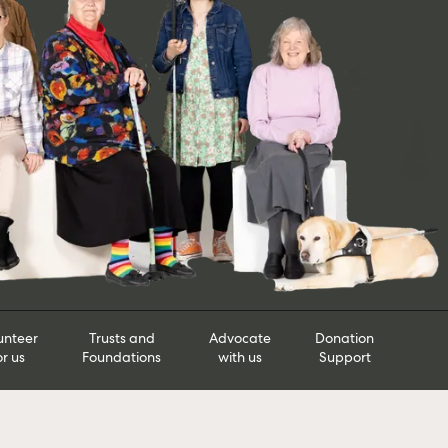
unteer
Trusts and
Advocate
Donation
or us
Foundations
with us
Support