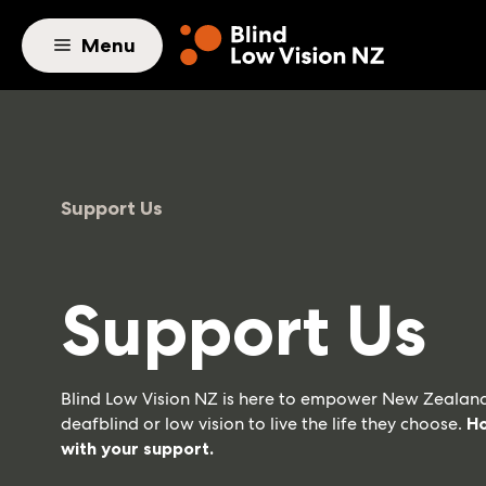
Skip to main content
Menu
Support Us
Support Us
Blind Low Vision NZ is here to empower New Zealand
deafblind or low vision to live the life they choose.
Ho
with your support.