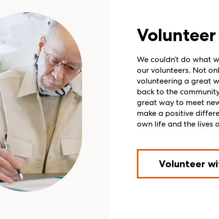
Volunteer 
We couldn’t do what w
our volunteers. Not onl
volunteering a great w
back to the community, 
great way to meet ne
make a positive differ
own life and the lives o
Volunteer wi