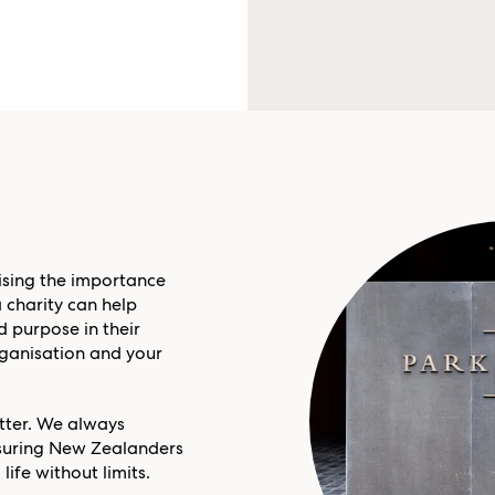
sing the importance
 charity can help
 purpose in their
organisation and your
atter. We always
ensuring New Zealanders
life without limits.