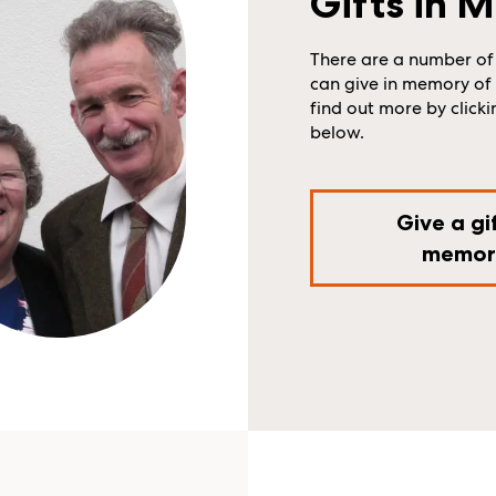
Gifts in 
There are a number of
can give in memory of 
find out more by clicki
below.
Give a gif
memor