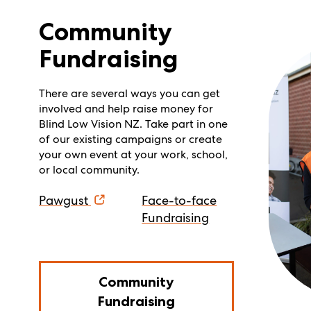
Community
Fundraising
There are several ways you can get
involved and help raise money for
Blind Low Vision NZ. Take part in one
of our existing campaigns or create
your own event at your work, school,
or local community.
Pawgust
Face-to-face
Fundraising
Community
Fundraising