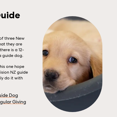
Guide
of three New
hat they are
there is a 12-
 a guide dog.
this one hope
ision NZ guide
y do it with
uide Dog
gular Giving