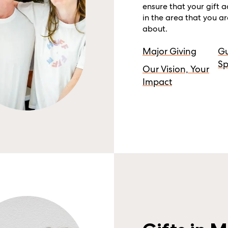
ensure that your gift 
in the area that you a
about.
Major Giving
G
Sp
Our Vision, Your
Impact