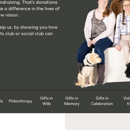
draising. That’s donations
 a difference in the lives of
w vision.
help us, by showing you how
ts club or social club can
Gifts in
Gifts in
Gifts in
Vol
ls
Philanthropy
Wills
Memory
Celebration
f