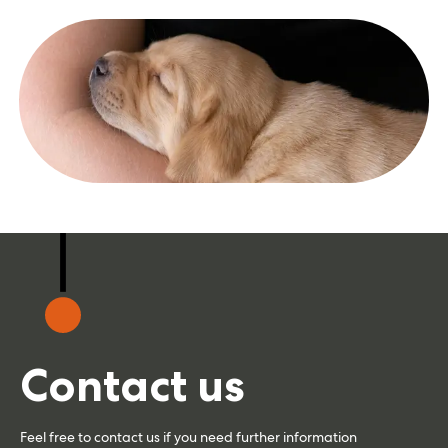
Contact us
Feel free to contact us if you need further information