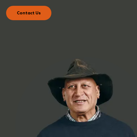
Contact Us