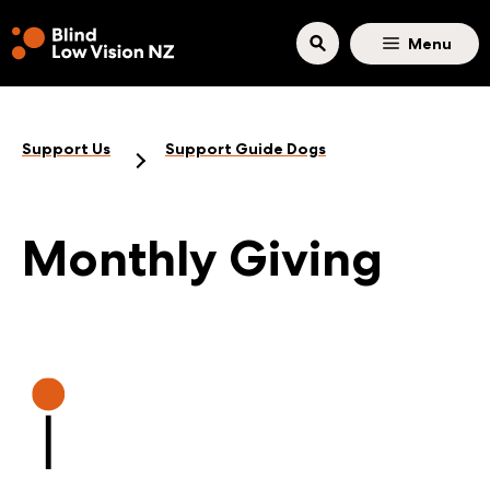
Skip to main content
Menu
Support Us
Support Guide Dogs
Monthly Giving