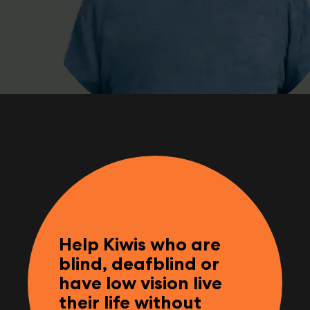
Help Kiwis who are
blind, deafblind or
have low vision live
their life without