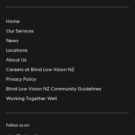
Home
Our Services
News
Locations
About Us
Careers at Blind Low Vision NZ
Privacy Policy
Blind Low Vision NZ Community Guidelines
Working Together Well
Follow us on: