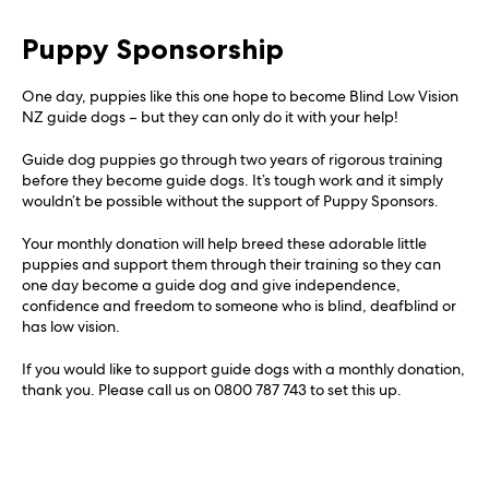
Puppy Sponsorship
One day, puppies like this one hope to become Blind Low Vision
NZ guide dogs – but they can only do it with your help!
Guide dog puppies go through two years of rigorous training
before they become guide dogs. It’s tough work and it simply
wouldn’t be possible without the support of Puppy Sponsors.
Your monthly donation will help breed these adorable little
puppies and support them through their training so they can
one day become a guide dog and give independence,
confidence and freedom to someone who is blind, deafblind or
has low vision.
If you would like to support guide dogs with a monthly donation,
thank you. Please call us on 0800 787 743 to set this up.