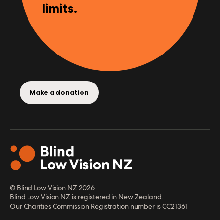
limits.
Make a donation
© Blind Low Vision NZ
2026
Blind Low Vision NZ is registered in New Zealand.
Our Charities Commission Registration number is CC21361