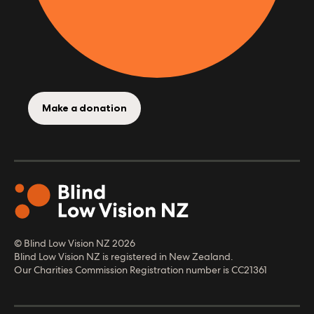
Make a donation
© Blind Low Vision NZ
2026
Blind Low Vision NZ is registered in New Zealand.
Our Charities Commission Registration number is CC21361