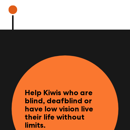
Help Kiwis who are
blind, deafblind or
have low vision live
their life without
limits.