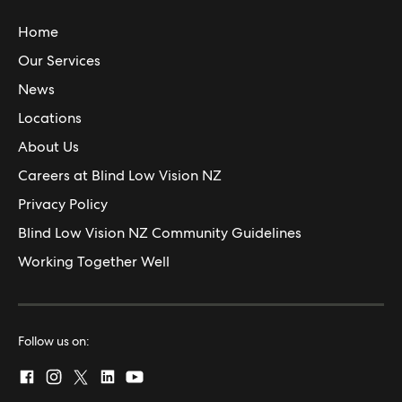
Home
Our Services
News
Locations
About Us
Careers at Blind Low Vision NZ
Privacy Policy
Blind Low Vision NZ Community Guidelines
Working Together Well
Follow us on: