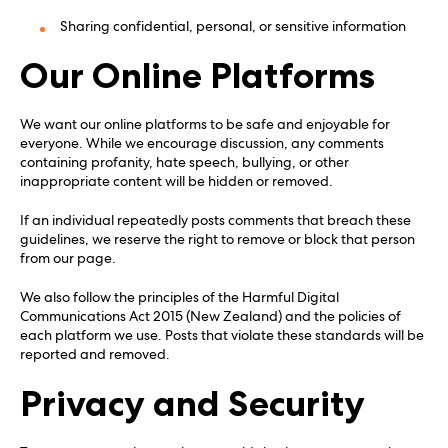
Sharing confidential, personal, or sensitive information
Our Online Platforms
We want our online platforms to be safe and enjoyable for
everyone. While we encourage discussion, any comments
containing profanity, hate speech, bullying, or other
inappropriate content will be hidden or removed.
If an individual repeatedly posts comments that breach these
guidelines, we reserve the right to remove or block that person
from our page.
We also follow the principles of the Harmful Digital
Communications Act 2015 (New Zealand) and the policies of
each platform we use. Posts that violate these standards will be
reported and removed.
Privacy and Security