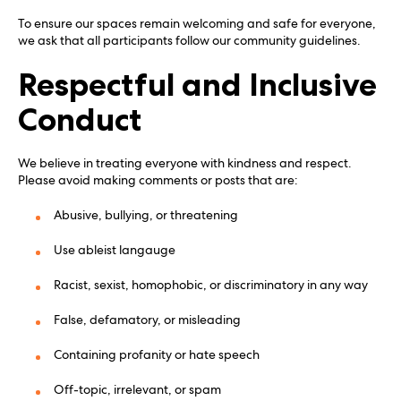
To ensure our spaces remain welcoming and safe for everyone,
we ask that all participants follow our community guidelines.
Respectful and Inclusive
Conduct
We believe in treating everyone with kindness and respect.
Please avoid making comments or posts that are:
Abusive, bullying, or threatening
Use ableist langauge
Racist, sexist, homophobic, or discriminatory in any way
False, defamatory, or misleading
Containing profanity or hate speech
Off-topic, irrelevant, or spam