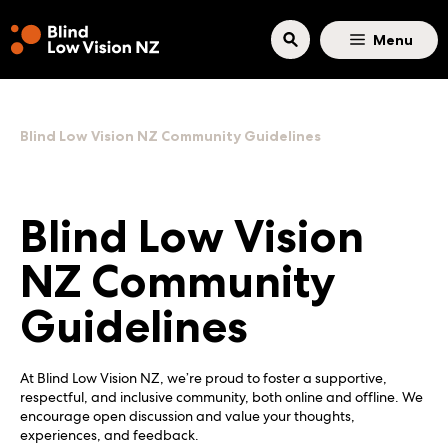
Skip to main content
Menu
Blind Low Vision NZ Community Guidelines
Blind Low Vision
NZ Community
Guidelines
At Blind Low Vision NZ, we’re proud to foster a supportive,
respectful, and inclusive community, both online and offline. We
encourage open discussion and value your thoughts,
experiences, and feedback.