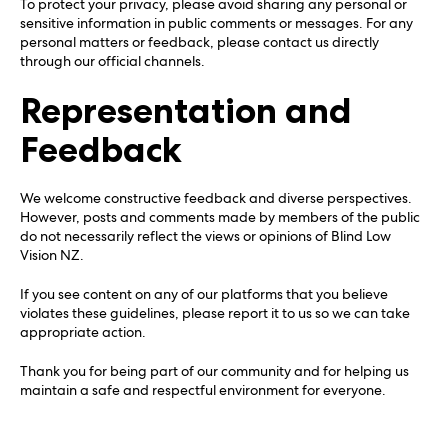
To protect your privacy, please avoid sharing any personal or
sensitive information in public comments or messages. For any
personal matters or feedback, please contact us directly
through our official channels.
Representation and
Feedback
We welcome constructive feedback and diverse perspectives.
However, posts and comments made by members of the public
do not necessarily reflect the views or opinions of Blind Low
Vision NZ.
If you see content on any of our platforms that you believe
violates these guidelines, please report it to us so we can take
appropriate action.
Thank you for being part of our community and for helping us
maintain a safe and respectful environment for everyone.