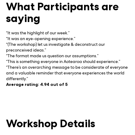
What Participants are
saying
“It was the highlight of our week.”
“It was an eye-opening experience.”
“(The workshop) let us investigate & deconstruct our
preconceived ideas.”
“The format made us question our assumptions.”
“This is something everyone in Aotearoa should experience.”
“There’s an overarching message to be considerate of everyone
and a valuable reminder that everyone experiences the world
differently.”
Average rating: 4.94 out of 5
Workshop Details