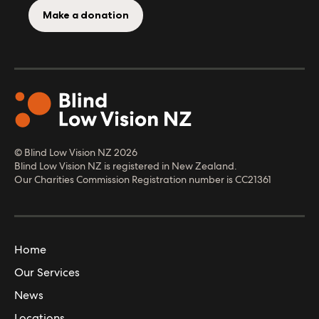
Make a donation
© Blind Low Vision NZ
2026
Blind Low Vision NZ is registered in New Zealand.
Our Charities Commission Registration number is CC21361
Home
Our Services
News
Locations