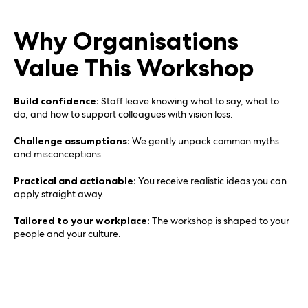
Why Organisations
Value This Workshop
Build confidence:
Staff leave knowing what to say, what to
do, and how to support colleagues with vision loss.
Challenge assumptions:
We gently unpack common myths
and misconceptions.
Practical and actionable:
You receive realistic ideas you can
apply straight away.
Tailored to your workplace:
The workshop is shaped to your
people and your culture.