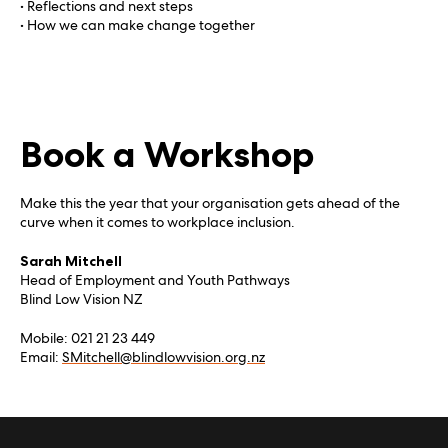
• Reflections and next steps
• How we can make change together
Book a Workshop
Make this the year that your organisation gets ahead of the
curve when it comes to workplace inclusion.
Sarah Mitchell
Head of Employment and Youth Pathways
Blind Low Vision NZ
Mobile: 021 21 23 449
Email:
SMitchell@blindlowvision.org.nz