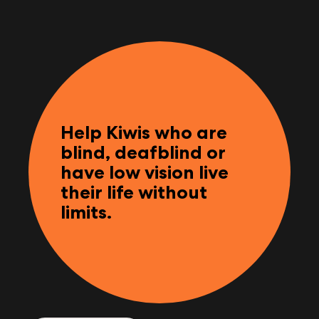
Help Kiwis who are
blind, deafblind or
have low vision live
their life without
limits.