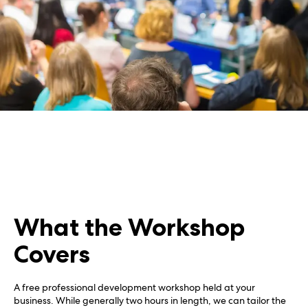
What the Workshop
Covers
A free professional development workshop held at your
business. While generally two hours in length, we can tailor the