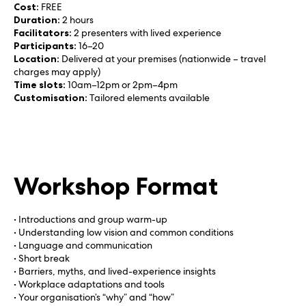
Cost:
FREE
Duration:
2 hours
Facilitators:
2 presenters with lived experience
Participants:
16–20
Location:
Delivered at your premises (nationwide – travel
charges may apply)
Time slots:
10am–12pm or 2pm–4pm
Customisation:
Tailored elements available
Workshop Format
• Introductions and group warm-up
• Understanding low vision and common conditions
• Language and communication
• Short break
• Barriers, myths, and lived-experience insights
• Workplace adaptations and tools
• Your organisation’s “why” and “how”