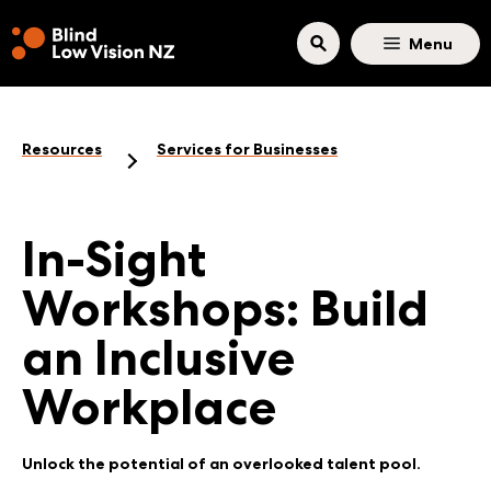
Skip to main content
Menu
Resources
Services for Businesses
In-Sight
Workshops: Build
an Inclusive
Workplace
Unlock the potential of an overlooked talent pool.