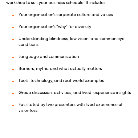
workshop to suit your business schedule. It includes:
Your organisation’s corporate culture and values
Your organisation’s “why” for diversity
Understanding blindness, low vision, and common eye
conditions
Language and communication
Barriers, myths, and what actually matters
Tools, technology, and real-world examples
Group discussion, activities, and lived-experience insights
Facilitated by two presenters with lived experience of
vision loss.