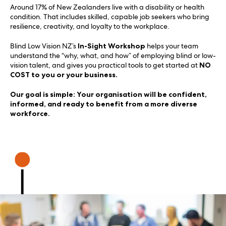
Around 17% of New Zealanders live with a disability or health
condition. That includes skilled, capable job seekers who bring
resilience, creativity, and loyalty to the workplace.
Blind Low Vision NZ’s
In-Sight Workshop
helps your team
understand the “why, what, and how” of employing blind or low-
vision talent, and gives you practical tools to get started at
NO
COST to you or your business.
Our goal is simple: Your organisation will be confident,
informed, and ready to benefit from a more diverse
workforce.