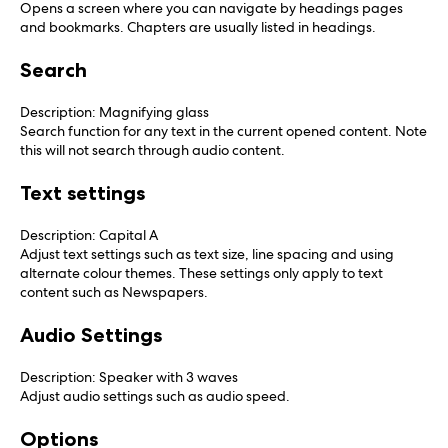
Opens a screen where you can navigate by headings pages
and bookmarks. Chapters are usually listed in headings.
Search
Description: Magnifying glass
Search function for any text in the current opened content. Note
this will not search through audio content.
Text settings
Description: Capital A
Adjust text settings such as text size, line spacing and using
alternate colour themes. These settings only apply to text
content such as Newspapers.
Audio Settings
Description: Speaker with 3 waves
Adjust audio settings such as audio speed.
Options