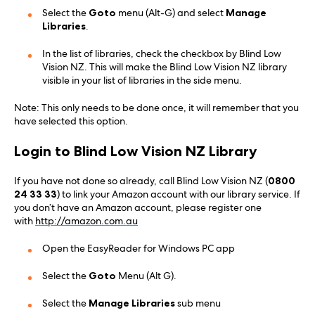
Select the
Goto
menu (Alt-G) and select
Manage
Libraries
.
In the list of libraries, check the checkbox by Blind Low
Vision NZ. This will make the Blind Low Vision NZ library
visible in your list of libraries in the side menu.
Note: This only needs to be done once, it will remember that you
have selected this option.
Login to Blind Low Vision NZ Library
If you have not done so already, call Blind Low Vision NZ (
0800
24 33 33
) to link your Amazon account with our library service. If
you don’t have an Amazon account, please register one
with
http://amazon.com.au
Open the EasyReader for Windows PC app
Select the
Goto
Menu (Alt G).
Select the
Manage Libraries
sub menu