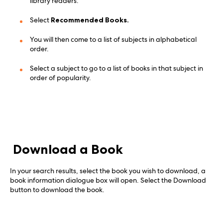
library readers.
Select
Recommended Books.
You will then come to a list of subjects in alphabetical
order.
Select a subject to go to a list of books in that subject in
order of popularity.
Download a Book
In your search results, select the book you wish to download, a
book information dialogue box will open. Select the Download
button to download the book.