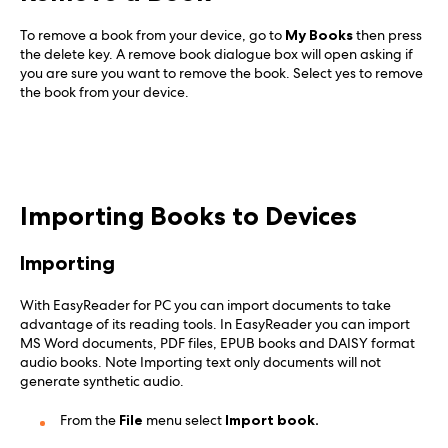
To remove a book from your device, go to
My Books
then press
the delete key. A remove book dialogue box will open asking if
you are sure you want to remove the book. Select yes to remove
the book from your device.
Importing Books to Devices
Importing
With EasyReader for PC you can import documents to take
advantage of its reading tools. In EasyReader you can import
MS Word documents, PDF files, EPUB books and DAISY format
audio books. Note Importing text only documents will not
generate synthetic audio.
From the
File
menu select
Import book.