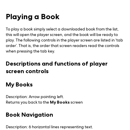
Playing a Book
To play a book simply select a downloaded book from the list,
this will open the player screen, and the book will be ready to
play. The following controls in the player screen are listed in ‘tab
order’. That is, the order that screen readers read the controls
when pressing the tab key.
Descriptions and functions of player
screen controls
My Books
Description: Arrow pointing left.
Returns you back to the
My Books
screen
Book Navigation
Description: 6 horizontal lines representing text.