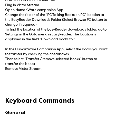
Download book in EasyReader
Plug in Victor Stream
Open HumanWare companion App
Change the folder of the “PC Talking Books on PC” location to
the EasyReader Downloads Folder (Select Browse PC button to
change if required).
To find the location of the EasyReader downloads folder, go to
Settings in the Goto menu in EasyReader. The location is
displayed in the field “Download books to:”
In the HumanWare Companion App, select the books you want
to transfer by checking the checkboxes.
Then select “Transfer / remove selected books” button to
transfer the books.
Remove Victor Stream.
Keyboard Commands
General