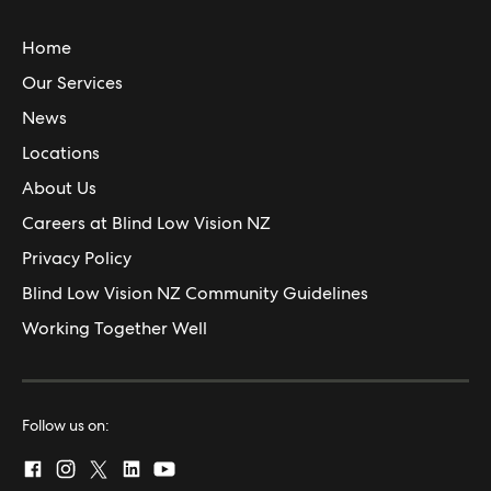
Home
Our Services
News
Locations
About Us
Careers at Blind Low Vision NZ
Privacy Policy
Blind Low Vision NZ Community Guidelines
Working Together Well
Follow us on: