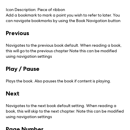
Icon Description: Piece of ribbon
Add a bookmark to mark a point you wish to refer to later. You
can navigate bookmarks by using the Book Navigation button
Previous
Navigates to the previous book default. When reading a book,
this will go to the previous chapter Note this can be modified
using navigation settings
Play / Pause
Plays the book. Also pauses the book if content is playing.
Next
Navigates to the next book default setting. When reading a
book, this will skip to the next chapter. Note this can be modified
using navigation settings
Page Number