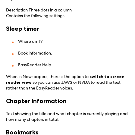
Description Three dots in a column
Contains the following settings:
Sleep timer
Where am I?
Book information.
EasyReader Help
When in Newspapers, there is the option to
switch to screen
reader view
so you can use JAWS or NVDA to read the text
rather than the EasyReader voices.
Chapter Information
Text showing the title and what chapter is currently playing and
how many chapters in total.
Bookmarks