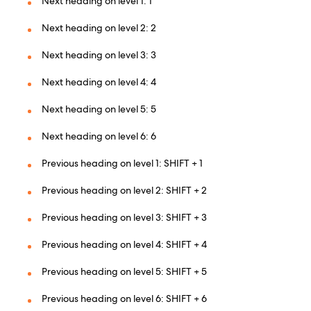
Next heading on level 1: 1
Next heading on level 2: 2
Next heading on level 3: 3
Next heading on level 4: 4
Next heading on level 5: 5
Next heading on level 6: 6
Previous heading on level 1: SHIFT + 1
Previous heading on level 2: SHIFT + 2
Previous heading on level 3: SHIFT + 3
Previous heading on level 4: SHIFT + 4
Previous heading on level 5: SHIFT + 5
Previous heading on level 6: SHIFT + 6