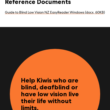
Reference Documents
Guide to Blind Low Vision NZ EasyReader Windows (docx, 60KB)
Help Kiwis who are
blind, deafblind or
have low vision live
their life without
limits.