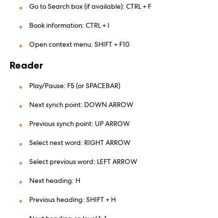
Go to Search box (if available): CTRL + F
Book information: CTRL + I
Open context menu: SHIFT + F10
Reader
Play/Pause: F5 (or SPACEBAR)
Next synch point: DOWN ARROW
Previous synch point: UP ARROW
Select next word: RIGHT ARROW
Select previous word: LEFT ARROW
Next heading: H
Previous heading: SHIFT + H