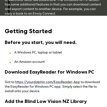
has some additional features in that you can download content
and export content to another device. For example, you can
copy a book to an Envoy Connect.
Getting Started
Before you start, you will need.
A Windows PC, laptop or tablet
An Amazon account
Download EasyReader for Windows PC
Got to
https://yourdolphin.com/EasyReader-App
to download
the EasyReader for Windows PC app. Simply select the file to
install onto your device.
Add the Blind Low Vision NZ Library