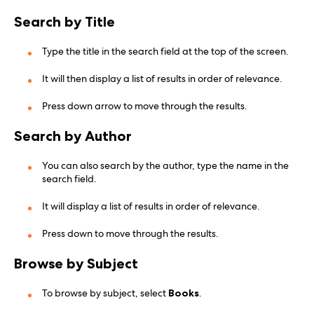
Search by Title
Type the title in the search field at the top of the screen.
It will then display a list of results in order of relevance.
Press down arrow to move through the results.
Search by Author
You can also search by the author, type the name in the
search field.
It will display a list of results in order of relevance.
Press down to move through the results.
Browse by Subject
To browse by subject, select
Books
.