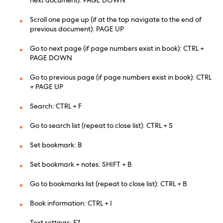
next document): PAGE DOWN
Scroll one page up (if at the top navigate to the end of
previous document): PAGE UP
Go to next page (if page numbers exist in book): CTRL +
PAGE DOWN
Go to previous page (if page numbers exist in book): CTRL
+ PAGE UP
Search: CTRL + F
Go to search list (repeat to close list): CTRL + S
Set bookmark: B
Set bookmark + notes: SHIFT + B
Go to bookmarks list (repeat to close list): CTRL + B
Book information: CTRL + I
Text settings: F7