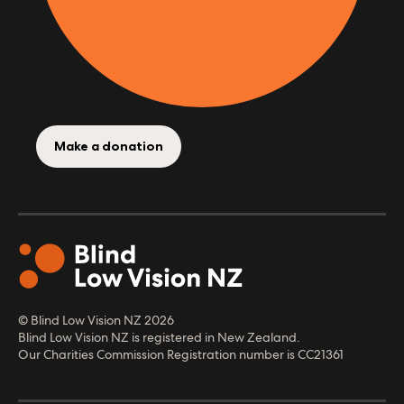
Make a donation
© Blind Low Vision NZ
2026
Blind Low Vision NZ is registered in New Zealand.
Our Charities Commission Registration number is CC21361