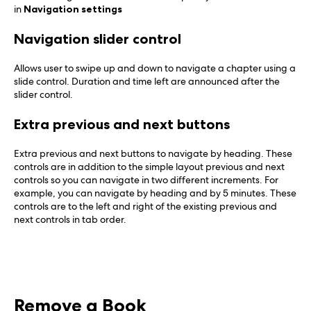
in
Navigation settings
Navigation slider control
Allows user to swipe up and down to navigate a chapter using a
slide control. Duration and time left are announced after the
slider control.
Extra previous and next buttons
Extra previous and next buttons to navigate by heading. These
controls are in addition to the simple layout previous and next
controls so you can navigate in two different increments. For
example, you can navigate by heading and by 5 minutes. These
controls are to the left and right of the existing previous and
next controls in tab order.
Remove a Book