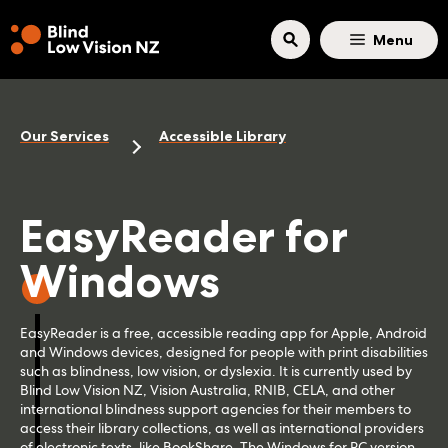
Skip to main content
Menu
Our Services
Accessible Library
EasyReader for
Windows
EasyReader is a free, accessible reading app for Apple, Android
and Windows devices, designed for people with print disabilities
such as blindness, low vision, or dyslexia. It is currently used by
Blind Low Vision NZ, Vision Australia, RNIB, CELA, and other
international blindness support agencies for their members to
access their library collections, as well as international providers
of electronic texts, like BookShare. The Windows for PC version