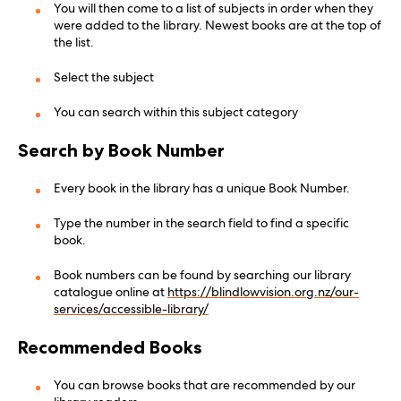
You will then come to a list of subjects in order when they
were added to the library. Newest books are at the top of
the list.
Select the subject
You can search within this subject category
Search by Book Number
Every book in the library has a unique Book Number.
Type the number in the search field to find a specific
book.
Book numbers can be found by searching our library
catalogue online at
https://blindlowvision.org.nz/our-
services/accessible-library/
Recommended Books
You can browse books that are recommended by our