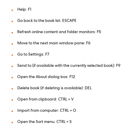
Help: F1
Go back to the book list: ESCAPE
Refresh online content and folder monitors: F5
Move to the next main window pane: F6
Go to Settings: F7
Send to (if available with the currently selected book): F9
Open the About dialog box: F12
Delete book (if deleting is available): DEL
Open from clipboard: CTRL + V
Import from computer: CTRL + O
Open the Sort menu: CTRL + S