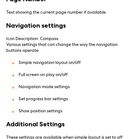
Text showing the current page number if available.
Navigation settings
Icon Description: Compass
Various settings that can change the way the navigation
buttons operate.
Simple navigation layout on/off
Full screen on play on/off
Navigation mode settings
Set progress bar settings
Show position settings
Additional Settings
These settings are available when simple layout is set to off