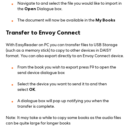
Navigate to and select the file you would like to import in
the
Open
Dialogue box.
The document will now be available in the
My Books
Transfer to Envoy Connect
With EasyReader on PC you can transfer files to USB Storage
(such as a memory stick) to copy to other devices in DAISY
format. You can also export directly to an Envoy Connect device.
From the book you wish to export press F9 to open the
send device dialogue box
Select the device you want to send it to and then
select
OK
.
A dialogue box will pop up notifying you when the
transfer is complete.
Note: It may take a while to copy some books as the audio files
can be quite large for longer books