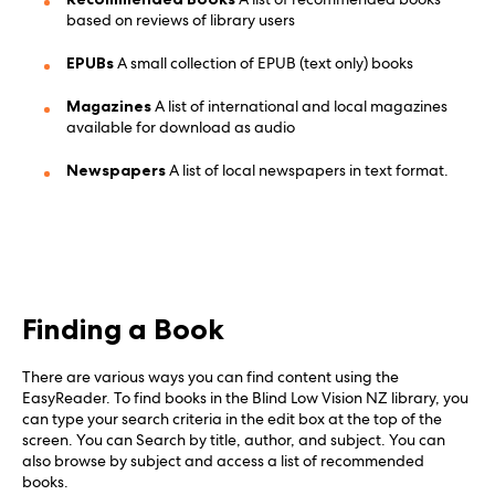
based on reviews of library users
EPUBs
A small collection of EPUB (text only) books
Magazines
A list of international and local magazines
available for download as audio
Newspapers
A list of local newspapers in text format.
Finding a Book
There are various ways you can find content using the
EasyReader. To find books in the Blind Low Vision NZ library, you
can type your search criteria in the edit box at the top of the
screen. You can Search by title, author, and subject. You can
also browse by subject and access a list of recommended
books.