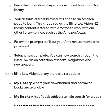
Press the arrow down key and select Blind Low Vision NZ
library.
Your default internet browser will open to an Amazon
page to login. This is required as the Blind Low Vision NZ
library content is stored with Amazon to work with our
other library services such as the Amazon Alexa.
Follow the prompts to fill out your Amazon username and
password.
Setup is now complete. You can now search through the
Blind Low Vision collection of books, magazines and
newspapers.
In the Blind Low Vision Library there are six options.
My Library
Where your downloaded and borrowed
books are available
My Books
A list of book subjects to help search for a book
Recommended Books
A list of recommended books