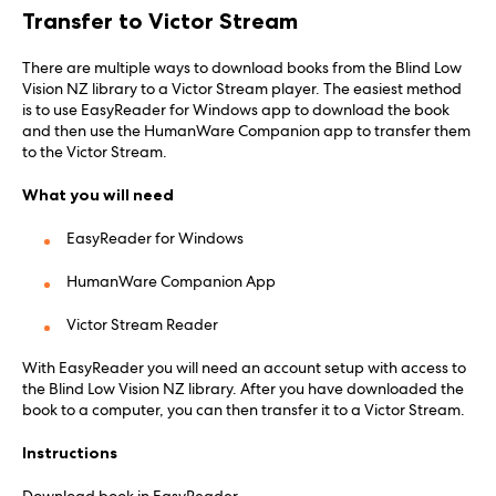
Transfer to Victor Stream
There are multiple ways to download books from the Blind Low
Vision NZ library to a Victor Stream player. The easiest method
is to use EasyReader for Windows app to download the book
and then use the HumanWare Companion app to transfer them
to the Victor Stream.
What you will need
EasyReader for Windows
HumanWare Companion App
Victor Stream Reader
With EasyReader you will need an account setup with access to
the Blind Low Vision NZ library. After you have downloaded the
book to a computer, you can then transfer it to a Victor Stream.
Instructions