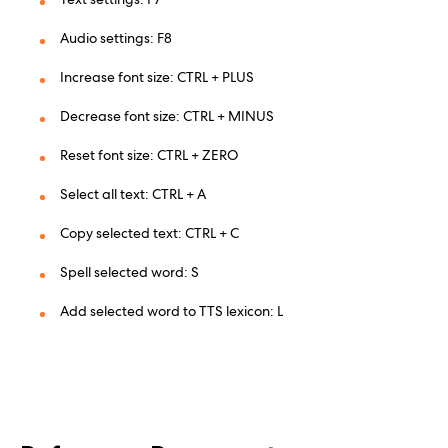
Audio settings: F8
Increase font size: CTRL + PLUS
Decrease font size: CTRL + MINUS
Reset font size: CTRL + ZERO
Select all text: CTRL + A
Copy selected text: CTRL + C
Spell selected word: S
Add selected word to TTS lexicon: L