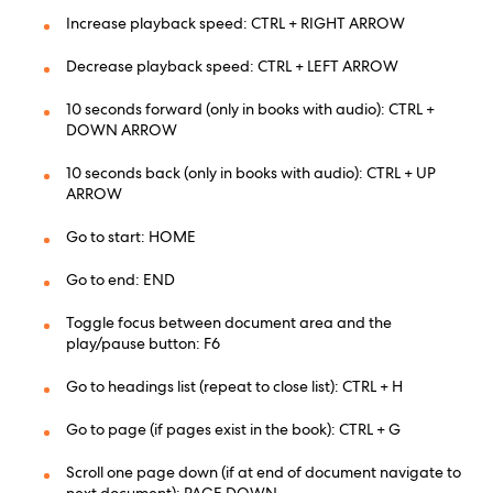
Increase playback speed: CTRL + RIGHT ARROW
Decrease playback speed: CTRL + LEFT ARROW
10 seconds forward (only in books with audio): CTRL +
DOWN ARROW
10 seconds back (only in books with audio): CTRL + UP
ARROW
Go to start: HOME
Go to end: END
Toggle focus between document area and the
play/pause button: F6
Go to headings list (repeat to close list): CTRL + H
Go to page (if pages exist in the book): CTRL + G
Scroll one page down (if at end of document navigate to